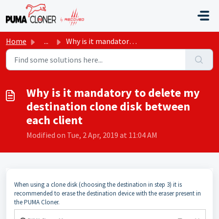
Skip to main content
Home
...
Why is it mandatory to delete my destination clone disk b...
Why is it mandatory to delete my
destination clone disk between
each client
Modified on Tue, 2 Apr, 2019 at 11:04 AM
When using a clone disk (choosing the destination in step 3) it is
recommended to erase the destination device with the eraser present in
the PUMA Cloner.