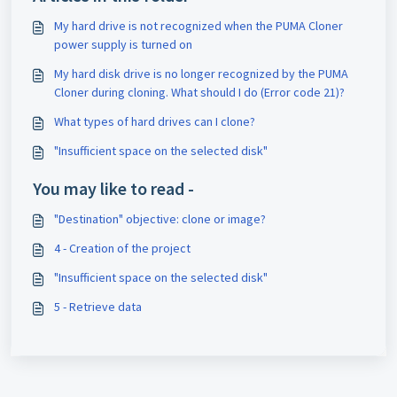
My hard drive is not recognized when the PUMA Cloner
power supply is turned on
My hard disk drive is no longer recognized by the PUMA
Cloner during cloning. What should I do (Error code 21)?
What types of hard drives can I clone?
"Insufficient space on the selected disk"
You may like to read -
"Destination" objective: clone or image?
4 - Creation of the project
"Insufficient space on the selected disk"
5 - Retrieve data