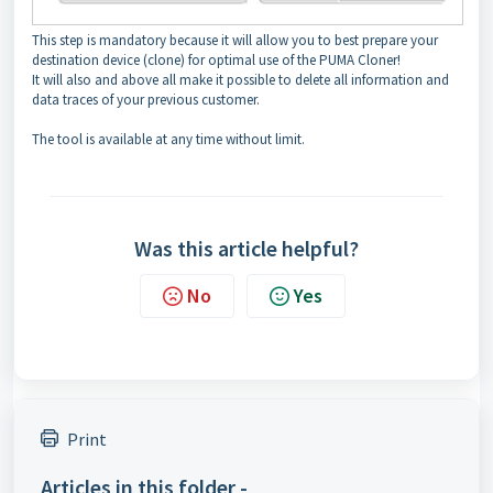
This step is mandatory because it will allow you to best prepare your
destination device (clone) for optimal use of the PUMA Cloner!
It will also and above all make it possible to delete all information and
data traces of your previous customer.
The tool is available at any time without limit.
Was this article helpful?
No
Yes
Print
Articles in this folder -