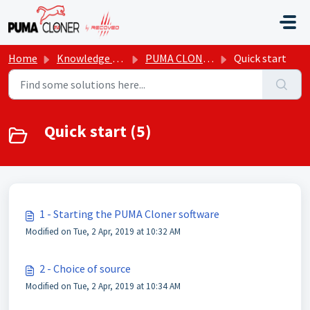
Skip to main content
Home
Knowledge base
PUMA CLONER
Quick start
Quick start (5)
1 - Starting the PUMA Cloner software
Modified on Tue, 2 Apr, 2019 at 10:32 AM
2 - Choice of source
Modified on Tue, 2 Apr, 2019 at 10:34 AM