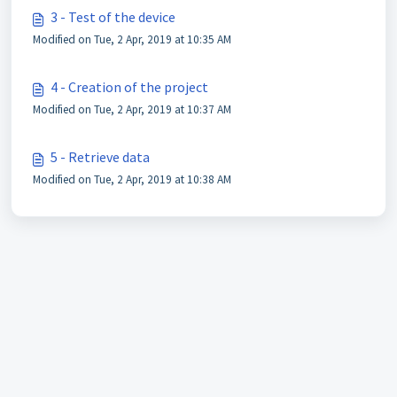
3 - Test of the device
Modified on Tue, 2 Apr, 2019 at 10:35 AM
4 - Creation of the project
Modified on Tue, 2 Apr, 2019 at 10:37 AM
5 - Retrieve data
Modified on Tue, 2 Apr, 2019 at 10:38 AM