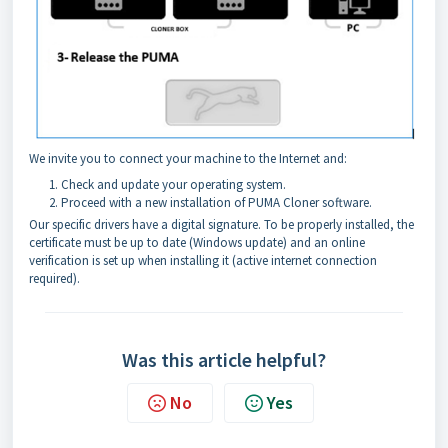
We invite you to connect your machine to the Internet and:
Check and update your operating system.
Proceed with a new installation of PUMA Cloner software.
Our specific drivers have a digital signature. To be properly installed, the
certificate must be up to date (Windows update) and an online
verification is set up when installing it (active internet connection
required).
Was this article helpful?
No
Yes