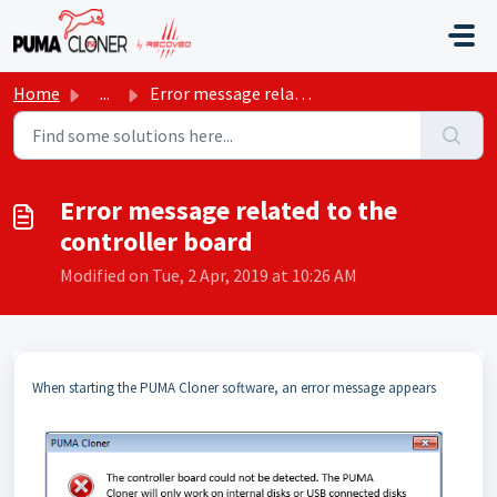
Skip to main content
Home
...
Error message related to the controller board
Error message related to the
controller board
Modified on Tue, 2 Apr, 2019 at 10:26 AM
When starting the PUMA Cloner software, an error message appears