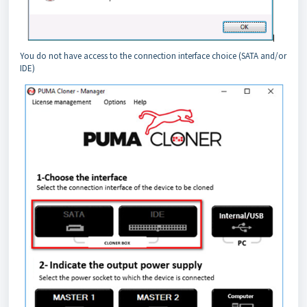
You do not have access to the connection interface choice (SATA and/or
IDE)