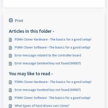
Print
Articles in this folder -
PUMA Cloner Hardware - The basics for a good setup!
PUMA Cloner Software - The basics for a good setup!
Error message related to the controller board
Error message Sentinel key not found (H0007)
You may like to read -
PUMA Cloner Hardware - The basics for a good setup!
Error message Sentinel key not found (H0007)
PUMA Cloner Software - The basics for a good setup!
What types of hard drives can I clone?